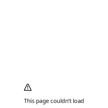
This page couldn’t load