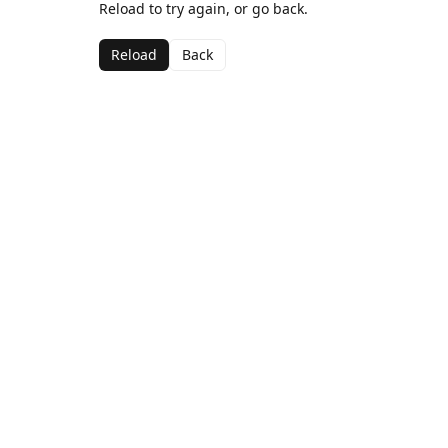
Reload to try again, or go back.
Reload
Back